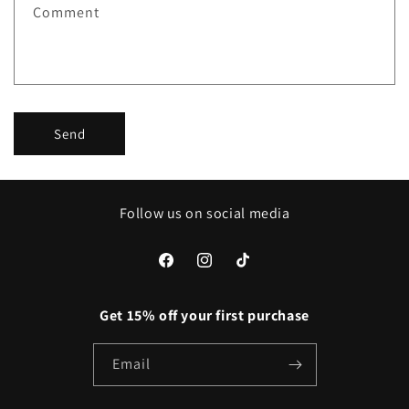
Comment
o
r
m
Send
Follow us on social media
Facebook
Instagram
TikTok
Get 15% off your first purchase
Email